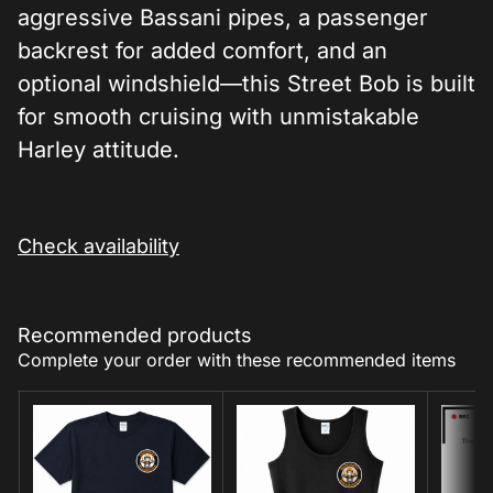
aggressive Bassani pipes, a passenger
backrest for added comfort, and an
optional windshield—this Street Bob is built
for smooth cruising with unmistakable
Harley attitude.