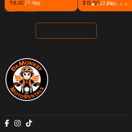
/
/
See all products