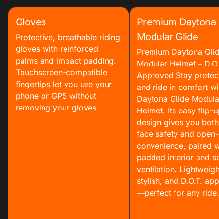
Gloves
Premium Daytona
Modular Glide
Protective, breathable riding
gloves with reinforced
Premium Daytona Gli
palms and impact padding.
Modular Helmet – D.O.
Touchscreen-compatible
Approved Stay protec
fingertips let you use your
and ride in comfort wi
phone or GPS without
Daytona Glide Modula
removing your gloves.
Helmet. Its easy flip-u
design gives you both 
face safety and open-
convenience, paired w
padded interior and so
ventilation. Lightweigh
stylish, and D.O.T. ap
—perfect for any ride.