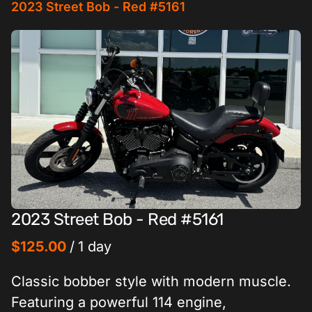
2023 Street Bob - Red #5161
2023 Street Bob - Red #5161
/
Classic bobber style with modern muscle.
Featuring a powerful 114 engine,