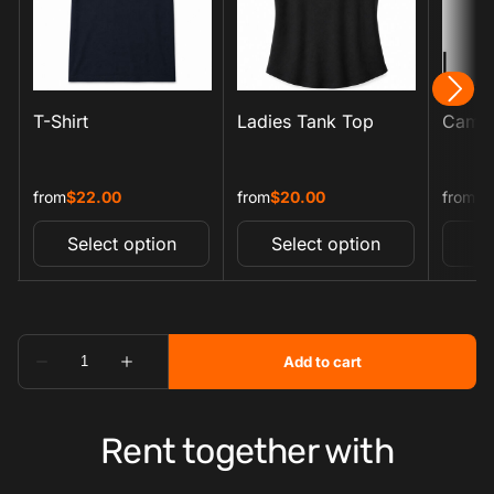
Rent together with